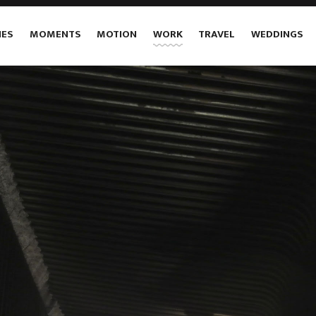
IES
MOMENTS
MOTION
WORK
TRAVEL
WEDDINGS