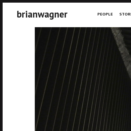
brianwagner
PEOPLE
STOR