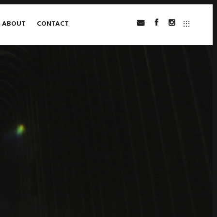
ABOUT
CONTACT
INSTAGRAM